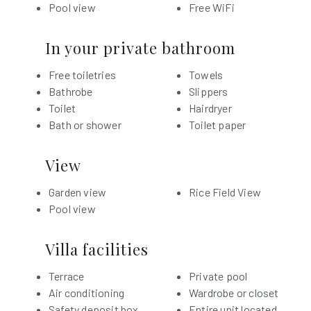
Pool view
Free WiFi
In your private bathroom
Free toiletries
Towels
Bathrobe
Slippers
Toilet
Hairdryer
Bath or shower
Toilet paper
View
Garden view
Rice Field View
Pool view
Villa facilities
Terrace
Private pool
Air conditioning
Wardrobe or closet
Safety deposit box
Entire unit located