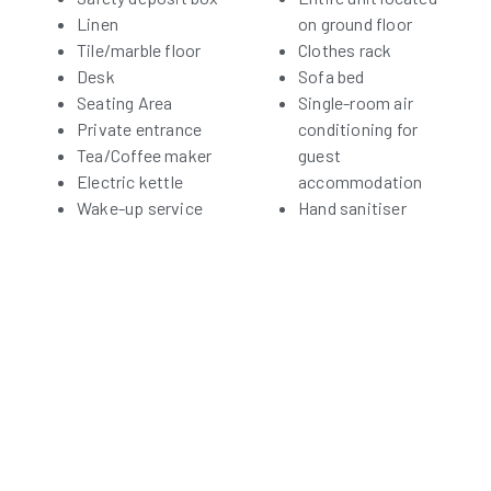
Linen
on ground floor
Tile/marble floor
Clothes rack
Desk
Sofa bed
Seating Area
Single-room air
Private entrance
conditioning for
Tea/Coffee maker
guest
Electric kettle
accommodation
Wake-up service
Hand sanitiser