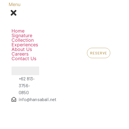
Menu
Home
Signature
Collection
Experiences
About Us
RESERVE
Careers
Contact Us
+62 813-
3756-
0850
info@hansabali.net