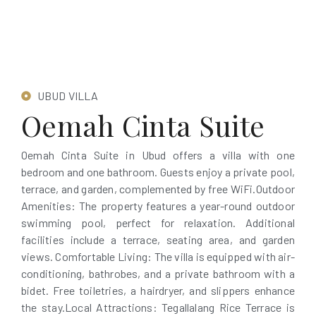
UBUD VILLA
Oemah Cinta Suite
Oemah Cinta Suite in Ubud offers a villa with one
bedroom and one bathroom. Guests enjoy a private pool,
terrace, and garden, complemented by free WiFi.Outdoor
Amenities: The property features a year-round outdoor
swimming pool, perfect for relaxation. Additional
facilities include a terrace, seating area, and garden
views. Comfortable Living: The villa is equipped with air-
conditioning, bathrobes, and a private bathroom with a
bidet. Free toiletries, a hairdryer, and slippers enhance
the stay.Local Attractions: Tegallalang Rice Terrace is