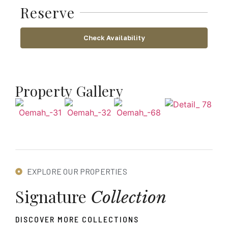
Reserve
Check Availability
Property Gallery
EXPLORE OUR PROPERTIES
Signature
Collection
DISCOVER MORE COLLECTIONS