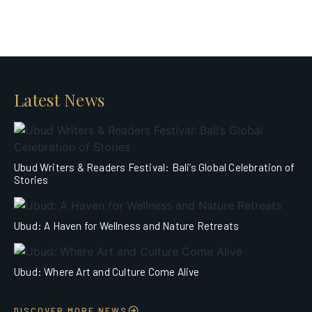
Latest News
Ubud Writers & Readers Festival: Bali’s Global Celebration of
Stories
Ubud: A Haven for Wellness and Nature Retreats
Ubud: Where Art and Culture Come Alive
DISCOVER MORE NEWS