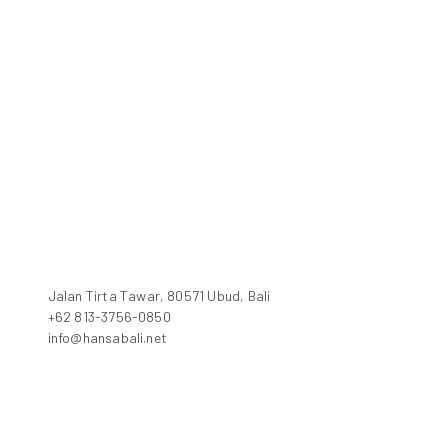
Jalan Tirta Tawar, 80571 Ubud, Bali
+62 813-3756-0850
info@hansabali.net