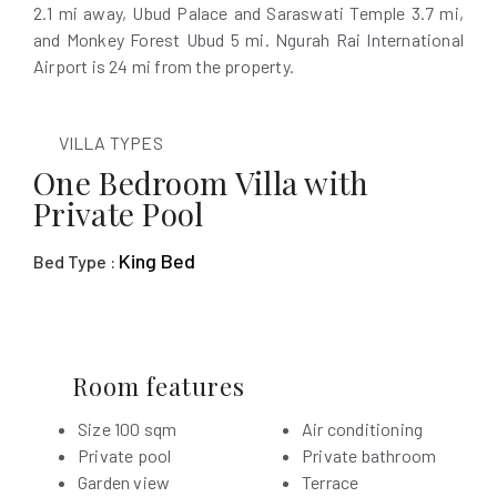
2.1 mi away, Ubud Palace and Saraswati Temple 3.7 mi,
and Monkey Forest Ubud 5 mi. Ngurah Rai International
Airport is 24 mi from the property.
VILLA TYPES
One Bedroom Villa with
Private Pool
King Bed
Bed Type :
Room features
Size 100 sqm
Air conditioning
Private pool
Private bathroom
Garden view
Terrace